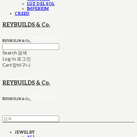
LUZ DEL SOL
IMPERIUM
CREED
REYBUILDS & Co.
Search
검색
Log In
로그인
Cart
장바구니
REYBUILDS & Co.
JEWELRY