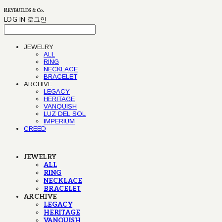
LOG IN
로그인
JEWELRY
ALL
RING
NECKLACE
BRACELET
ARCHIVE
LEGACY
HERITAGE
VANQUISH
LUZ DEL SOL
IMPERIUM
CREED
JEWELRY
ALL
RING
NECKLACE
BRACELET
ARCHIVE
LEGACY
HERITAGE
VANQUISH