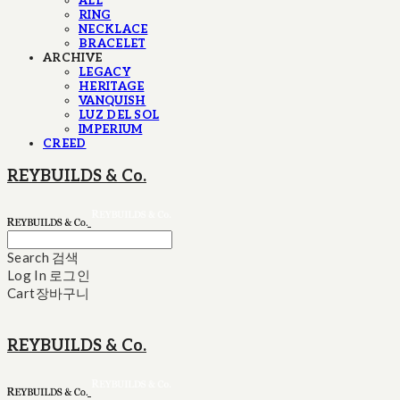
ALL
RING
NECKLACE
BRACELET
ARCHIVE
LEGACY
HERITAGE
VANQUISH
LUZ DEL SOL
IMPERIUM
CREED
REYBUILDS & Co.
Search
검색
Log In
로그인
Cart
장바구니
REYBUILDS & Co.