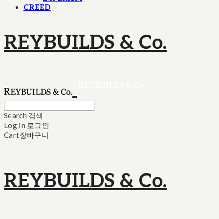
CREED
REYBUILDS & Co.
Search
검색
Log In
로그인
Cart
장바구니
REYBUILDS & Co.