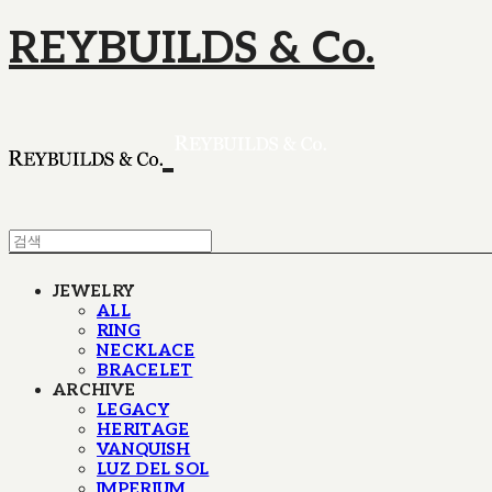
REYBUILDS & Co.
JEWELRY
ALL
RING
NECKLACE
BRACELET
ARCHIVE
LEGACY
HERITAGE
VANQUISH
LUZ DEL SOL
IMPERIUM