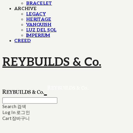
BRACELET
ARCHIVE
LEGACY
HERITAGE
VANQUISH
LUZ DEL SOL
IMPERIUM
CREED
REYBUILDS & Co.
Search
검색
Log In
로그인
Cart
장바구니