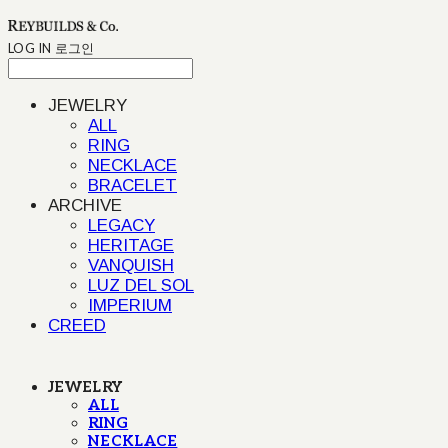
LOG IN
로그인
JEWELRY
ALL
RING
NECKLACE
BRACELET
ARCHIVE
LEGACY
HERITAGE
VANQUISH
LUZ DEL SOL
IMPERIUM
CREED
JEWELRY
ALL
RING
NECKLACE